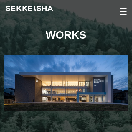
WORKS