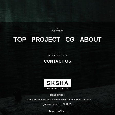
CONTENTS
TOP
PROJECT
CG
ABOUT
OTHER CONTENTS
CONTACT US
Head office :
D303 libert mary's 389-1 shimoshinden-machi maebashi
gunma Japan. 371-0822
Branch office :