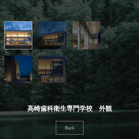
高崎歯科衛生専門学校 外観
Back